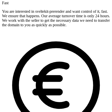
Fast
You are interested in sveltekit-prerender and want control of it, fast.
We ensure that happens. Our average turnover time is only 24 hours.
We work with the seller to get the necessary data we need to transfer
the domain to you as quickly as possible.