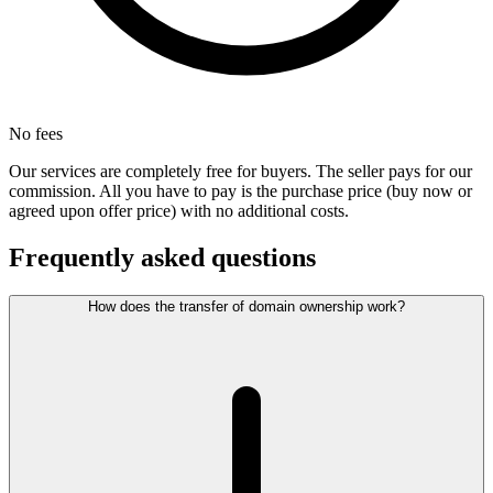
No fees
Our services are completely free for buyers. The seller pays for our
commission. All you have to pay is the purchase price (buy now or
agreed upon offer price) with no additional costs.
Frequently asked questions
How does the transfer of domain ownership work?