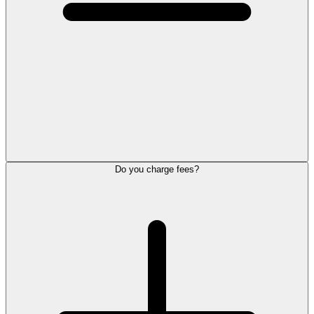
Do you charge fees?