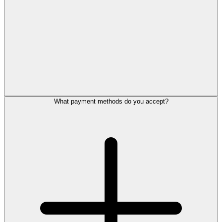
What payment methods do you accept?