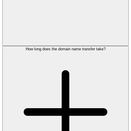
How long does the domain name transfer take?