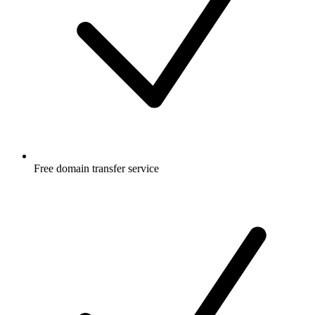
Free
domain transfer service