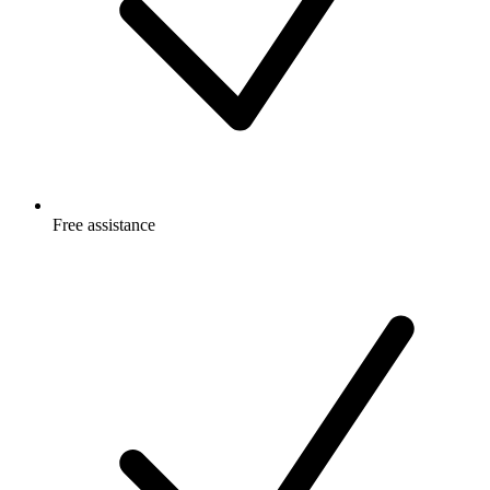
Free
assistance