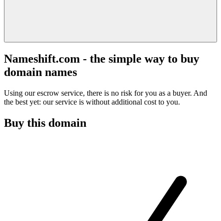
Nameshift.com - the simple way to buy
domain names
Using our escrow service, there is no risk for you as a buyer. And
the best yet: our service is without additional cost to you.
Buy this domain