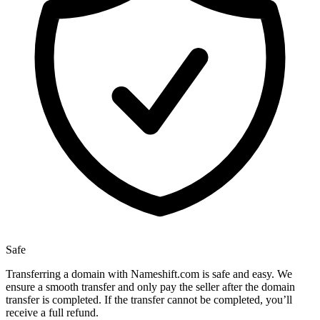
Safe
Transferring a domain with Nameshift.com is safe and easy. We
ensure a smooth transfer and only pay the seller after the domain
transfer is completed. If the transfer cannot be completed, you’ll
receive a full refund.