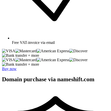
Free
VAT-invoice via email
+ more
+ more
Buy now
Domain purchase via nameshift.com