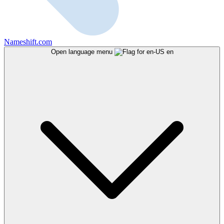
Nameshift.com
Open language menu
en